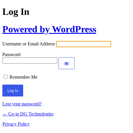
Log In
Powered by WordPress
Username or Email Address
Password
Remember Me
Lost your password?
← Go to DG Technologies
Privacy Policy