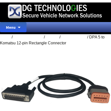
Skip
Menu
to
content
Home
/
ACCESSORIES
/
Cables
/
DPA 5 Cables
/ DPA 5 to
Komatsu 12-pin Rectangle Connector