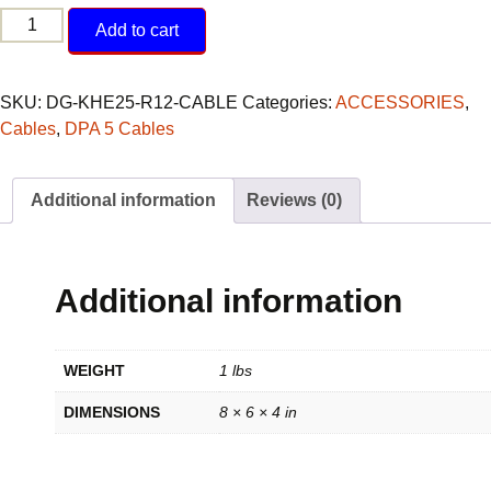
DPA
Add to cart
5
to
Komatsu
SKU:
DG-KHE25-R12-CABLE
Categories:
ACCESSORIES
,
12-
Cables
,
DPA 5 Cables
pin
Rectangle
Additional information
Reviews (0)
Connector
quantity
Additional information
WEIGHT
1 lbs
DIMENSIONS
8 × 6 × 4 in