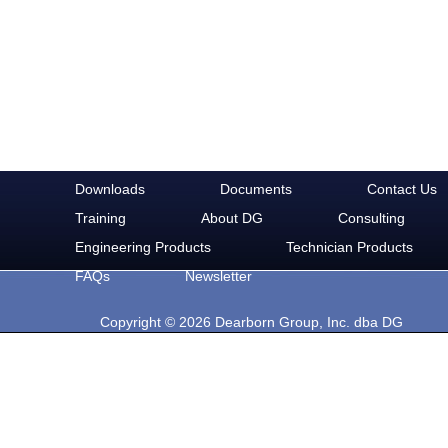
Downloads
Documents
Contact Us
Training
About DG
Consulting
Engineering Products
Technician Products
FAQs
Newsletter
Copyright © 2026 Dearborn Group, Inc. dba DG
Technologies. All rights reserved.
33604 West Eight Mile Rd.
Farmington Hills, MI 48335
Phone: 248-888-2000
Email: sales@dgtech.com