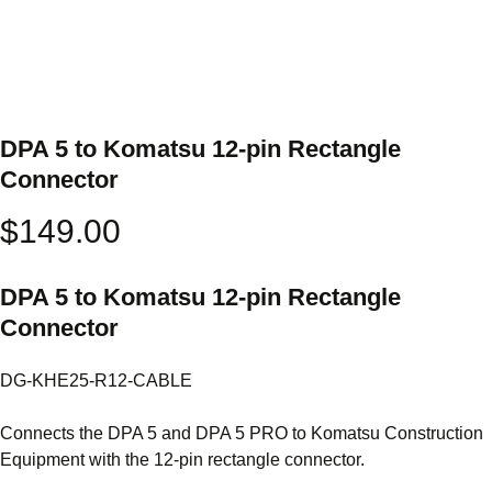
DPA 5 to Komatsu 12-pin Rectangle
Connector
$
149.00
DPA 5 to Komatsu 12-pin Rectangle
Connector
DG-KHE25-R12-CABLE
Connects the DPA 5 and DPA 5 PRO to Komatsu Construction
Equipment with the 12-pin rectangle connector.