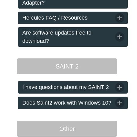
Adapter?
Hercules FAQ / Resources
Are software updates free to
download?
SAINT 2
I have questions about my SAINT 2
Does Saint2 work with Windows 10?
Other