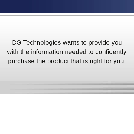
DG Technologies wants to provide you
with the information needed to confidently
purchase the product that is right for you.