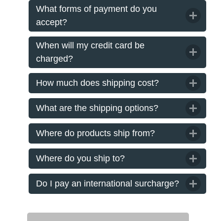
What forms of payment do you
accept?
When will my credit card be
charged?
How much does shipping cost?
What are the shipping options?
Where do products ship from?
Where do you ship to?
Do I pay an international surcharge?