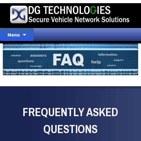
Skip
Menu
to
content
FREQUENTLY ASKED
QUESTIONS