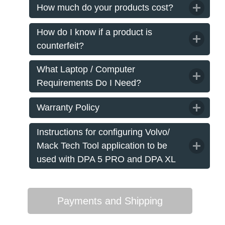
How much do your products cost?
How do I know if a product is
counterfeit?
What Laptop / Computer
Requirements Do I Need?
Warranty Policy
Instructions for configuring Volvo/
Mack Tech Tool application to be
used with DPA 5 PRO and DPA XL
Payments and Shipping