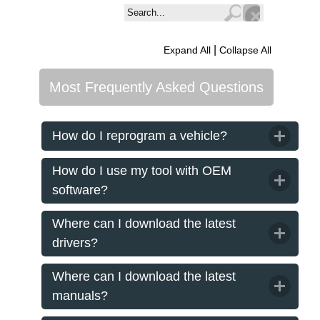
|
Expand All
Collapse All
Most Frequently Asked Questions
How do I reprogram a vehicle?
How do I use my tool with OEM
software?
Where can I download the latest
drivers?
Where can I download the latest
manuals?