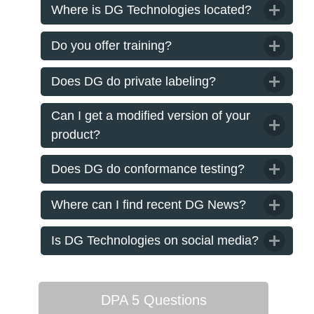
Where is DG Technologies located?
Do you offer training?
Does DG do private labeling?
Can I get a modified version of your
product?
Does DG do conformance testing?
Where can I find recent DG News?
Is DG Technologies on social media?
DPA 5 Questions