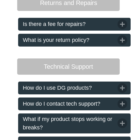
Returns and Repairs
Is there a fee for repairs?
What is your return policy?
Technical Support
How do I use DG products?
How do I contact tech support?
What if my product stops working or
breaks?