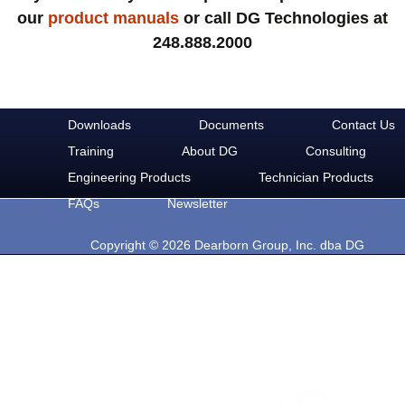
our
product manuals
or call DG Technologies at
248.888.2000
Downloads
Documents
Contact Us
Training
About DG
Consulting
Engineering Products
Technician Products
FAQs
Newsletter
Copyright © 2026 Dearborn Group, Inc. dba DG
Technologies. All rights reserved.
33604 West Eight Mile Rd.
Farmington Hills, MI 48335
Phone: 248-888-2000
Email: sales@dgtech.com
Find DG on Social Media: