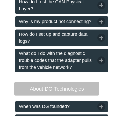
How do I test the CAN Physical
Layer?
Why is my product not connecting?
How do I set up and capture data
logs?
What do I do with the diagnostic
trouble codes that the adapter pulls
from the vehicle network?
About DG Technologies
When was DG founded?