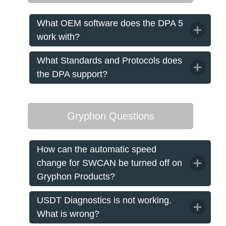
What OEM software does the DPA 5
work with?
What Standards and Protocols does
the DPA support?
Gryphon Questions
How can the automatic speed
change for SWCAN be turned off on
Gryphon Products?
USDT Diagnostics is not working.
What is wrong?