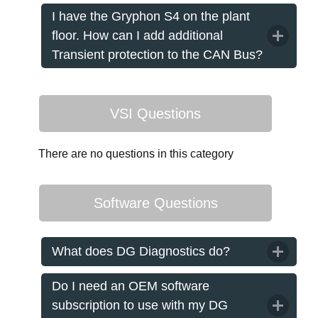
I have the Gryphon S4 on the plant
floor. How can I add additional
Transient protection to the CAN Bus?
VSI Questions
There are no questions in this category
Software Questions
What does DG Diagnostics do?
Do I need an OEM software
subscription to use with my DG