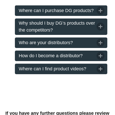
Where can I purchase DG products?
Why should I buy DG’s products over
the competitors?
Who are your distributors?
How do I become a distributor?
Where can I find product videos?
If you have any further questions please review