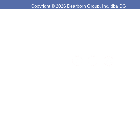
Copyright © 2026 Dearborn Group, Inc. dba DG
Technologies. All rights reserved.
33604 West Eight Mile Rd.
Farmington Hills, MI 48335
Phone: 248-888-2000
Email: sales@dgtech.com
Find DG on Social Media: