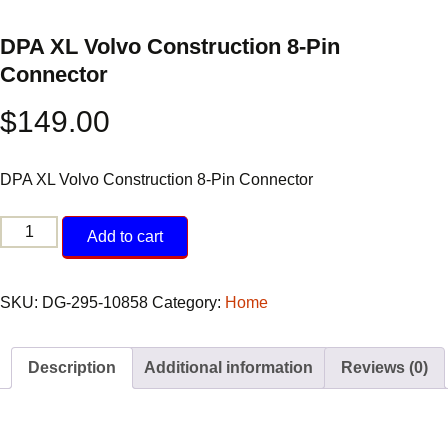
DPA XL Volvo Construction 8-Pin
Connector
$
149.00
DPA XL Volvo Construction 8-Pin Connector
DPA
Add to cart
XL
Volvo
Construction
SKU:
DG-295-10858
Category:
Home
8-
Pin
Description
Additional information
Reviews (0)
Connector
quantity