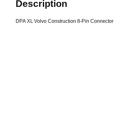
Description
DPA XL Volvo Construction 8-Pin Connector