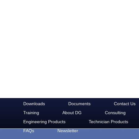
Downloads
Documents
Contact Us
Training
About DG
Consulting
Engineering Products
Technician Products
FAQs
Newsletter