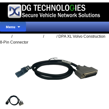
Skip
Menu
to
content
Home
/
ACCESSORIES
/
Home
/ DPA XL Volvo Construction
8-Pin Connector