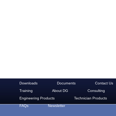
Downloads
Documents
Contact Us
Training
About DG
Consulting
Engineering Products
Technician Products
FAQs
Newsletter