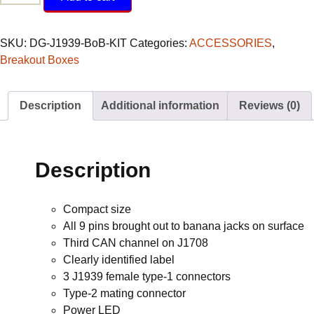
Breakout
Box
quantity
SKU:
DG-J1939-BoB-KIT
Categories:
ACCESSORIES
,
Breakout Boxes
Description
Additional information
Reviews (0)
Description
Compact size
All 9 pins brought out to banana jacks on surface
Third CAN channel on J1708
Clearly identified label
3 J1939 female type-1 connectors
Type-2 mating connector
Power LED