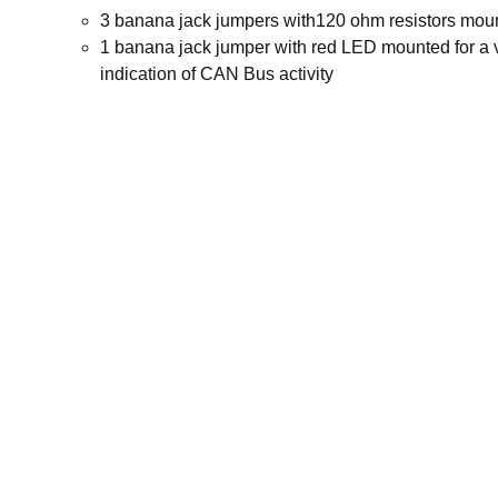
3 banana jack jumpers with120 ohm resistors mou
1 banana jack jumper with red LED mounted for a 
indication of CAN Bus activity