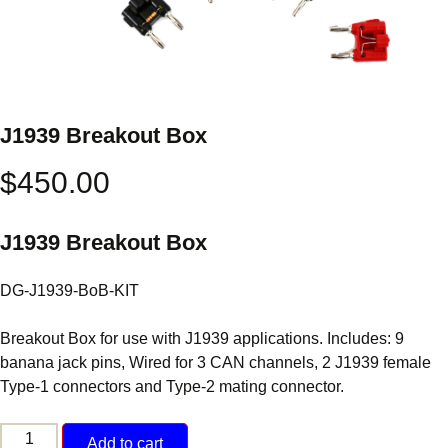
J1939 Breakout Box
$
450.00
J1939 Breakout Box
DG-J1939-BoB-KIT
Breakout Box for use with J1939 applications. Includes: 9
banana jack pins, Wired for 3 CAN channels, 2 J1939 female
Type-1 connectors and Type-2 mating connector.
J1939
Add to cart