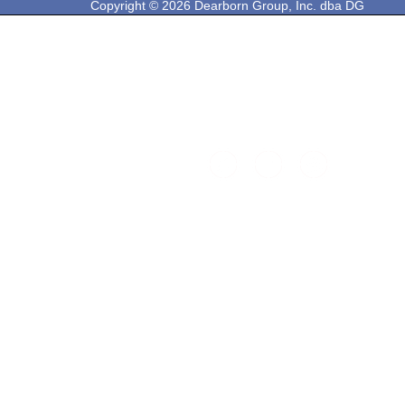
Copyright © 2026 Dearborn Group, Inc. dba DG
Technologies. All rights reserved.
33604 West Eight Mile Rd.
Farmington Hills, MI 48335
Phone: 248-888-2000
Email: sales@dgtech.com
Find DG on Social Media: