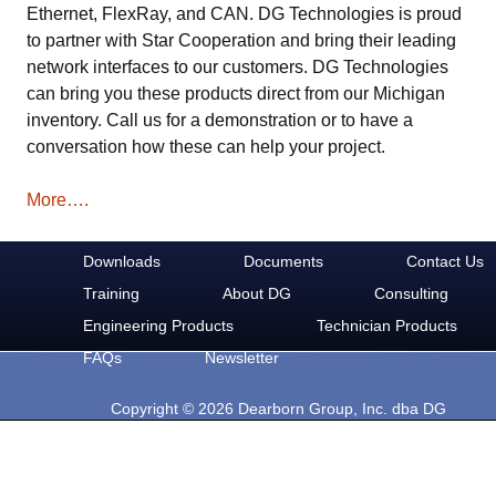
Ethernet, FlexRay, and CAN. DG Technologies is proud
to partner with Star Cooperation and bring their leading
network interfaces to our customers. DG Technologies
can bring you these products direct from our Michigan
inventory. Call us for a demonstration or to have a
conversation how these can help your project.
More….
Downloads
Documents
Contact Us
Training
About DG
Consulting
Engineering Products
Technician Products
FAQs
Newsletter
Copyright © 2026 Dearborn Group, Inc. dba DG
Technologies. All rights reserved.
33604 West Eight Mile Rd.
Farmington Hills, MI 48335