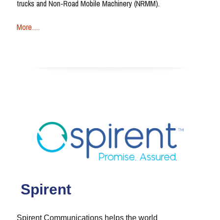
trucks and Non-Road Mobile Machinery (NRMM).
More….
Spirent
Spirent Communications helps the world