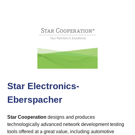
Star Electronics-
Eberspacher
Star Cooperation
designs and produces
technologically advanced network development testing
tools offered at a great value, including automotive