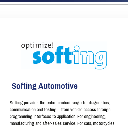
Softing Automotive
Softing provides the entire product range for diagnostics,
communication and testing – from vehicle access through
programming interfaces to application. For engineering,
manufacturing and after-sales service. For cars, motorcycles,