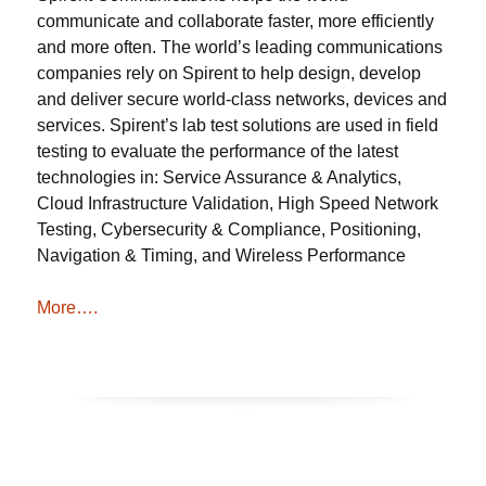
communicate and collaborate faster, more efficiently
and more often. The world’s leading communications
companies rely on Spirent to help design, develop
and deliver secure world-class networks, devices and
services. Spirent’s lab test solutions are used in field
testing to evaluate the performance of the latest
technologies in: Service Assurance & Analytics,
Cloud Infrastructure Validation, High Speed Network
Testing, Cybersecurity & Compliance, Positioning,
Navigation & Timing, and Wireless Performance
More….