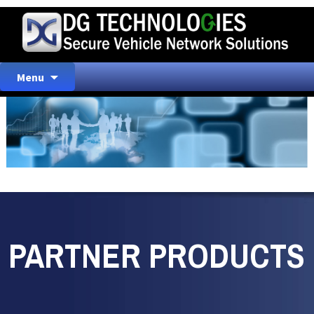
Skip
Menu
to
content
PARTNER PRODUCTS