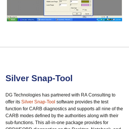
Silver Snap-Tool
DG Technologies has partnered with RA Consulting to
offer its
Silver Snap-Tool
software provides the test
function for CARB diagnostics and supports all nine of the
CARB modes defined by the authorities along with their
sub-functions. This all-in-one package provides for