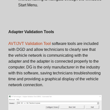
Start Menu.
Adapter Validation Tools
AVT/JVT Validation Tool
software tools are included
with DGD and allow technicians to clearly see that
the vehicle network is communicating with the
adapter and the adapter is connected properly to the
computer. DG is the only manufacturer in the industry
with this software, saving technicians troubleshooting
time and providing a graphical display of the vehicle
network connection.