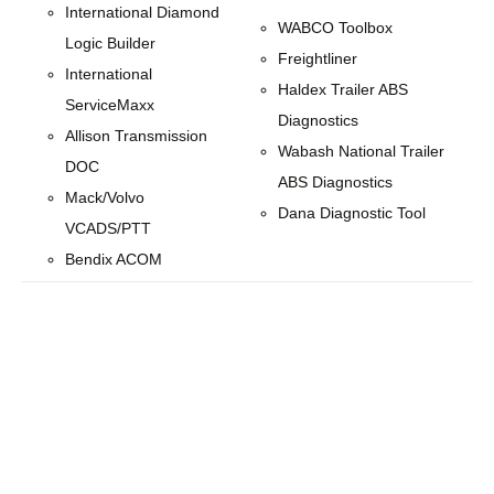
International Diamond
WABCO Toolbox
Logic Builder
Freightliner
International
Haldex Trailer ABS
ServiceMaxx
Diagnostics
Allison Transmission
Wabash National Trailer
DOC
ABS Diagnostics
Mack/Volvo
Dana Diagnostic Tool
VCADS/PTT
Bendix ACOM