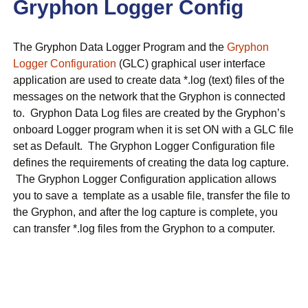
Gryphon Logger Config
The Gryphon Data Logger Program and the
Gryphon
Logger Configuration
(GLC) graphical user interface
application are used to create data *.log (text) files of the
messages on the network that the Gryphon is connected
to. Gryphon Data Log files are created by the Gryphon’s
onboard Logger program when it is set ON with a GLC file
set as Default. The Gryphon Logger Configuration file
defines the requirements of creating the data log capture.
The Gryphon Logger Configuration application allows
you to save a template as a usable file, transfer the file to
the Gryphon, and after the log capture is complete, you
can transfer *.log files from the Gryphon to a computer.