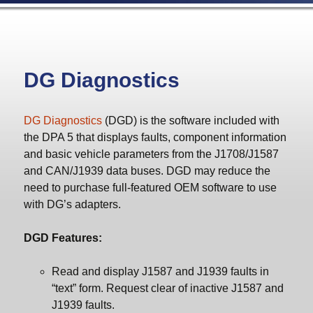
DG Diagnostics
DG Diagnostics
(DGD) is the software included with
the DPA 5 that displays faults, component information
and basic vehicle parameters from the J1708/J1587
and CAN/J1939 data buses. DGD may reduce the
need to purchase full-featured OEM software to use
with DG’s adapters.
DGD Features:
Read and display J1587 and J1939 faults in
“text” form. Request clear of inactive J1587 and
J1939 faults.