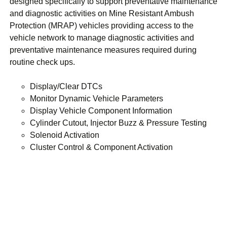
designed specifically to support preventative maintenance
and diagnostic activities on Mine Resistant Ambush
Protection (MRAP) vehicles providing access to the
vehicle network to manage diagnostic activities and
preventative maintenance measures required during
routine check ups.
Display/Clear DTCs
Monitor Dynamic Vehicle Parameters
Display Vehicle Component Information
Cylinder Cutout, Injector Buzz & Pressure Testing
Solenoid Activation
Cluster Control & Component Activation