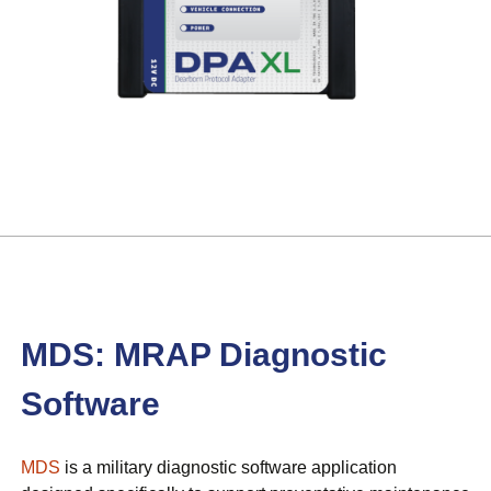
MDS: MRAP Diagnostic
Software
MDS
is a military diagnostic software application