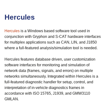
Hercules
Hercules
is a Windows based software tool used in
conjunction with Gryphon and S-CAT hardware interfaces
for multiplex applications such as CAN, LIN, and J1850
where a full-featured analysis/simulation tool is needed.
Hercules features database driven, user customization
software interfaces for monitoring and simulation of
network data (frames, signals, and errors) on multiple
networks simultaneously. Integrated within Hercules is a
full-featured diagnostic handler for setup, control, and
interpretation of in-vehicle diagnostics frames in
accordance with ISO 15765, J1939, and GMW3110
GMLAN.