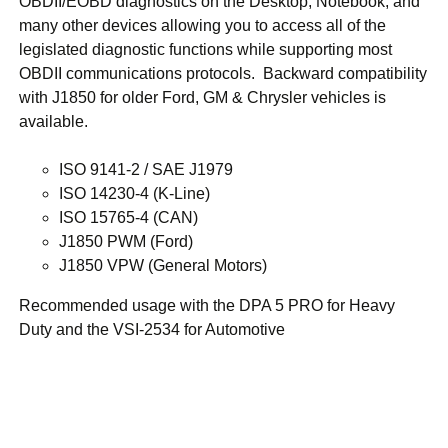
OBDII/EOBD diagnostics on the Desktop, Notebook, and
many other devices allowing you to access all of the
legislated diagnostic functions while supporting most
OBDII communications protocols. Backward compatibility
with J1850 for older Ford, GM & Chrysler vehicles is
available.
ISO 9141-2 / SAE J1979
ISO 14230-4 (K-Line)
ISO 15765-4 (CAN)
J1850 PWM (Ford)
J1850 VPW (General Motors)
Recommended usage with the DPA 5 PRO for Heavy
Duty and the VSI-2534 for Automotive