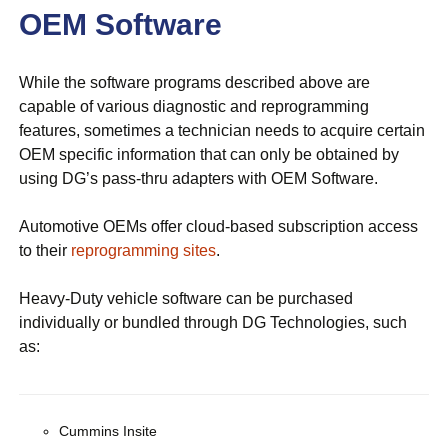
OEM Software
While the software programs described above are
capable of various diagnostic and reprogramming
features, sometimes a technician needs to acquire certain
OEM specific information that can only be obtained by
using DG’s pass-thru adapters with OEM Software.
Automotive OEMs offer cloud-based subscription access
to their
reprogramming sites
.
Heavy-Duty vehicle software can be purchased
individually or bundled through DG Technologies, such
as:
Cummins Insite