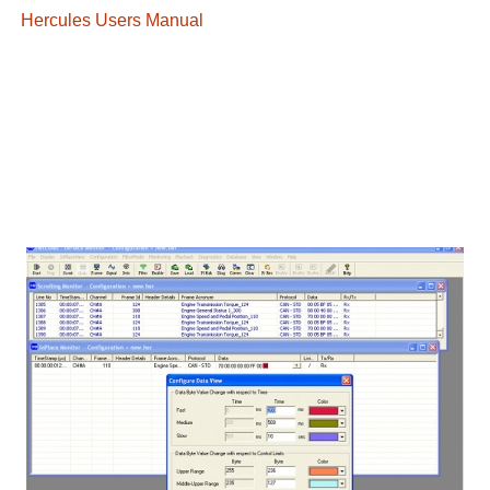
Hercules Users Manual