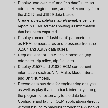
Display “total-vehicle” and “trip data” such as
odometer, engine hours, and fuel economy from
the J1587 and J1939 data buses.
Create a viewable/printable/saveable vehicle
report in HTML format showing all information
that has been captured.
Display common “dashboard” parameters such
as RPM, temperatures and pressures from the
J1587 and J1939 data buses.
Request reset of J1939 trip information (trip
odometer, trip miles, trip fuel, etc).
Display J1587 and J1939 ECM component
information such as VIN, Make, Model, Serial,
and Unit Numbers.
Record data bus data for engineering analysis
as well as play that data back internally through
the program or externally to the data bus.
Configure and launch OEM applications directly
without having to navigate through the Windows