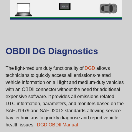
OBDII DG Diagnostics
The light-medium duty functionality of
DGD
allows
technicians to quickly access all emissions-related
vehicle information on all light and medium-duty vehicles
with an OBDII connector without the need for additional
expensive software. It provides all emissions-related
DTC information, parameters, and monitors based on the
SAE J1979 and SAE J2012 standards-allowing service
bay technicians to quickly diagnose and report vehicle
health issues.
DGD OBDII Manual