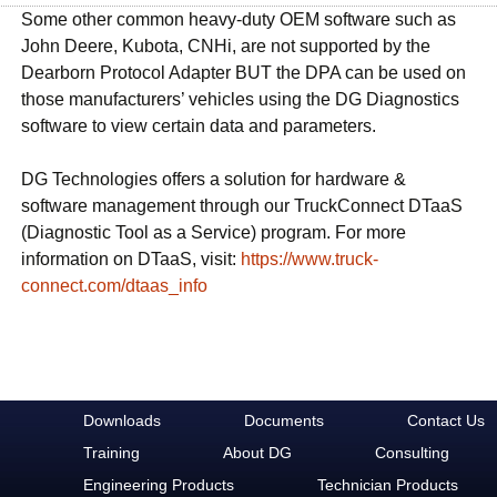
Some other common heavy-duty OEM software such as
John Deere, Kubota, CNHi, are not supported by the
Dearborn Protocol Adapter BUT the DPA can be used on
those manufacturers’ vehicles using the DG Diagnostics
software to view certain data and parameters.
DG Technologies offers a solution for hardware &
software management through our TruckConnect DTaaS
(Diagnostic Tool as a Service) program. For more
information on DTaaS, visit:
https://www.truck-
connect.com/dtaas_info
Downloads
Documents
Contact Us
Training
About DG
Consulting
Engineering Products
Technician Products