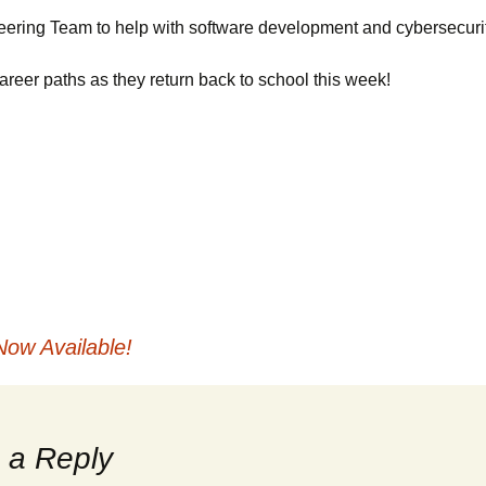
Websites
t Boxes
Maintenance
VSI-2534
Hercules
eering Team to help with software development and cybersecurit
reer paths as they return back to school this week!
Private Labeling
Silver Scan Tool
ramming
operation
MDS
 Protocols
Gryphon Logger
le Codes
OEM Software
Now Available!
 a Reply