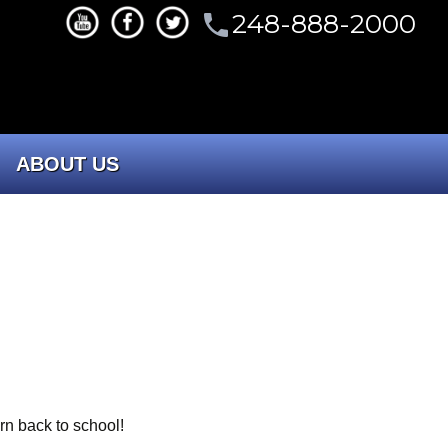
248-888-2000
phone
ABOUT US
CONTACT US
Our Company
Portfolio
Committees
rn back to school!