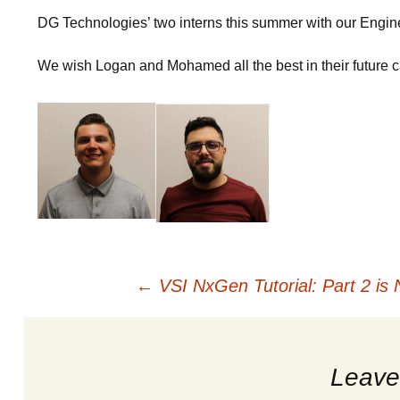
OEM Service 
LENS
Breakou
DG Technologies’ two interns this summer with our Engin
We wish Logan and Mohamed all the best in their future ca
Documents
Saint 2
OBDII Reprog
Star Co
Standards and
Spirent
Common Troub
Post
←
VSI NxGen Tutorial: Part 2 is 
navigation
Leave