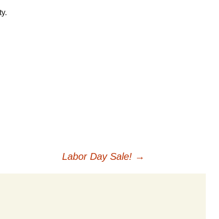
Careers
y.
Privacy Policy
Labor Day Sale!
→