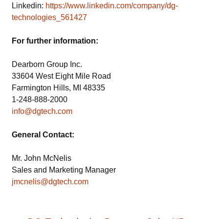
Linkedin:
https://www.linkedin.com/company/dg-
technologies_561427
For further information:
Dearborn Group Inc.
33604 West Eight Mile Road
Farmington Hills, MI 48335
1-248-888-2000
info@dgtech.com
General Contact:
Mr. John McNelis
Sales and Marketing Manager
jmcnelis@dgtech.com