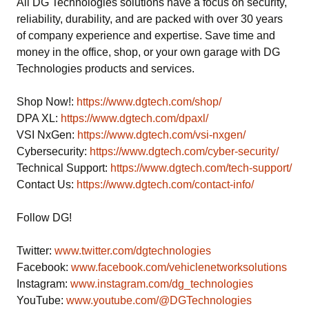
All DG Technologies solutions have a focus on security,
reliability, durability, and are packed with over 30 years
of company experience and expertise. Save time and
money in the office, shop, or your own garage with DG
Technologies products and services.
Shop Now!:
https://www.dgtech.com/shop/
DPA XL:
https://www.dgtech.com/dpaxl/
VSI NxGen:
https://www.dgtech.com/vsi-nxgen/
Cybersecurity:
https://www.dgtech.com/cyber-security/
Technical Support:
https://www.dgtech.com/tech-support/
Contact Us:
https://www.dgtech.com/contact-info/
Follow DG!
Twitter:
www.twitter.com/dgtechnologies
Facebook:
www.facebook.com/vehiclenetworksolutions
Instagram:
www.instagram.com/dg_technologies
YouTube:
www.youtube.com/@DGTechnologies