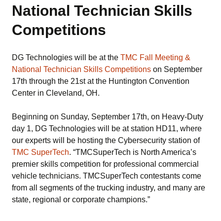
National Technician Skills
Competitions
DG Technologies will be at the
TMC Fall Meeting &
National Technician Skills Competitions
on September
17th through the 21st at the Huntington Convention
Center in Cleveland, OH.
Beginning on Sunday, September 17th, on Heavy-Duty
day 1, DG Technologies will be at station HD11, where
our experts will be hosting the Cybersecurity station of
TMC SuperTech
. “TMCSuperTech is North America’s
premier skills competition for professional commercial
vehicle technicians. TMCSuperTech contestants come
from all segments of the trucking industry, and many are
state, regional or corporate champions.”