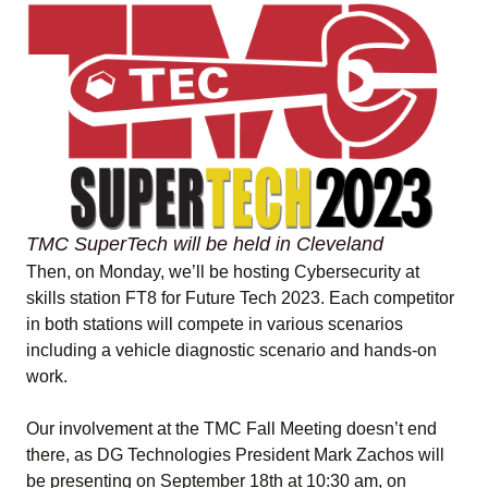
TMC SuperTech will be held in Cleveland
Then, on Monday, we’ll be hosting Cybersecurity at
skills station FT8 for Future Tech 2023. Each competitor
in both stations will compete in various scenarios
including a vehicle diagnostic scenario and hands-on
work.
Our involvement at the TMC Fall Meeting doesn’t end
there, as DG Technologies President Mark Zachos will
be presenting on September 18th at 10:30 am, on