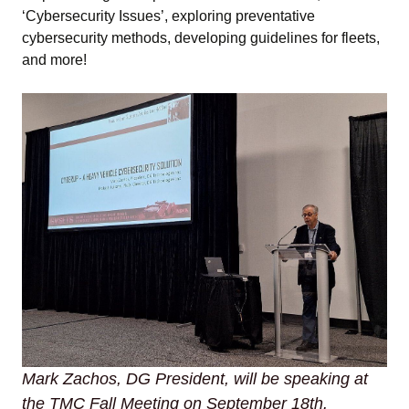
‘Cybersecurity Issues’, exploring preventative
cybersecurity methods, developing guidelines for fleets,
and more!
Mark Zachos, DG President, will be speaking at
the TMC Fall Meeting on September 18th.