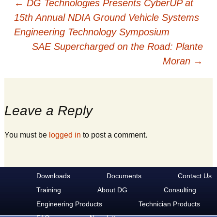
Post
←
DG Technologies Presents CyberUP at
15th Annual NDIA Ground Vehicle Systems
Engineering Technology Symposium
navigation
SAE Supercharged on the Road: Plante
Moran
→
Leave a Reply
You must be
logged in
to post a comment.
Downloads
Documents
Contact Us
Training
About DG
Consulting
Engineering Products
Technician Products