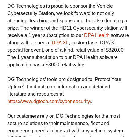
DG Technologies is proud to sponsor the Vehicle
Cybersecurity Station, we look forward to not only
attending, teaching and sponsoring, but also donating a
prize. The winner of the HD11 Cybersecurity station will
receive a 1 year subscription to our
DPA Health
software
along with a special
DPA XL
, custom laser DPA XL
special for event, one of a kind, retail value of $820.00,
The 1 year subscription to our DPA Health software
application has a $3000 retail value.
DG Technologies’ tools are designed to ‘Protect Your
Uptime’. Find out more information and detailed
literature and resources at
https://www.dgtech.com/cyber-security/
.
Our customers rely on DG Technologies for the most
secure solutions to their maintenance, fleet and
engineering needs to interact with any vehicle system.