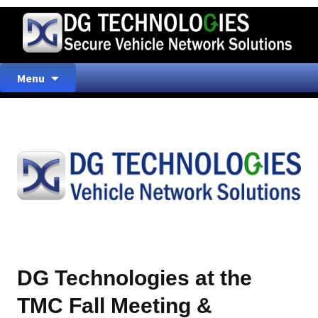
Skip
Menu
to
content
DG Technologies at the
TMC Fall Meeting &