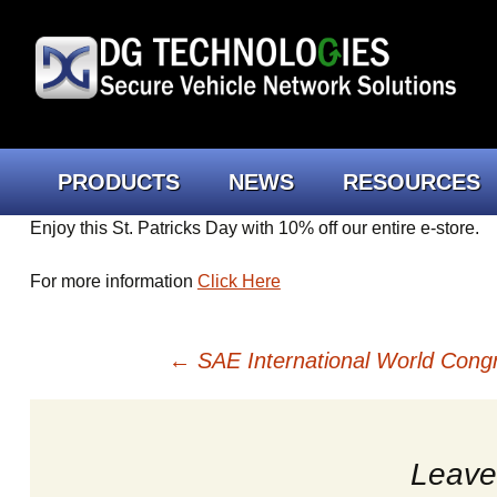
Skip
PRODUCTS
NEWS
RESOURCES
to
content
Enjoy this St. Patricks Day with 10% off our entire e-store.
Engineers
Truck Connect Portal
FAQs
Beacon
For more information
Click Here
Technicians
Newsletter
Cybersecurity
Lodesta
Heavy D
Post
←
SAE International World Cong
More Tools & Accessories
News
Tech Support
Data Lo
Automo
Softwar
navigation
Downloads
GEN II 
Cables
Leave