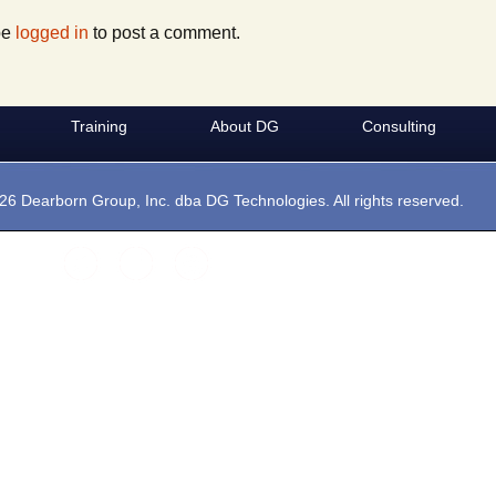
Websites
t Boxes
Maintenance
VSI-2534
Hercules
be
logged in
to post a comment.
Private Labeling
Silver Scan Tool
Training
About DG
Consulting
ramming
operation
MDS
26 Dearborn Group, Inc. dba DG Technologies. All rights reserved.
 Protocols
Gryphon Logger
 Media:
le Codes
OEM Software