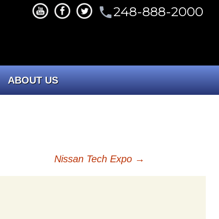
248-888-2000
phone
ABOUT US
CONTACT US
Our Company
Nissan Tech Expo
→
Portfolio
Committees