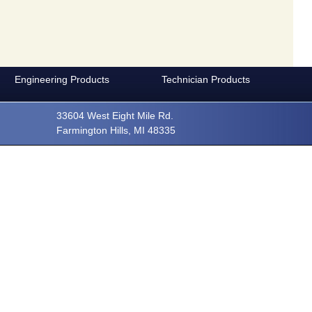
Careers
Privacy Policy
Engineering Products
Technician Products
33604 West Eight Mile Rd.
Farmington Hills, MI 48335