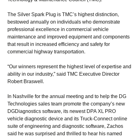
The Silver Spark Plug is TMC’s highest distinction,
bestowed annually on individuals who demonstrate
professional excellence in commercial vehicle
maintenance and improved equipment and components
that result in increased efficiency and safety for
commercial highway transportation.
“Our winners represent the highest level of expertise and
ability in our industry,” said TMC Executive Director
Robert Braswell.
In Nashville for the annual meeting and to help the DG
Technologies sales team promote the company’s new
DGDiagnostics software, its newest DPA XL PRO
vehicle diagnostic device and its Truck-Connect online
suite of engineering and diagnostic software, Zachos
said he was surprised and thrilled to hear his named