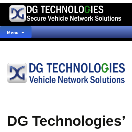
Skip
Menu
to
content
DG Technologies’