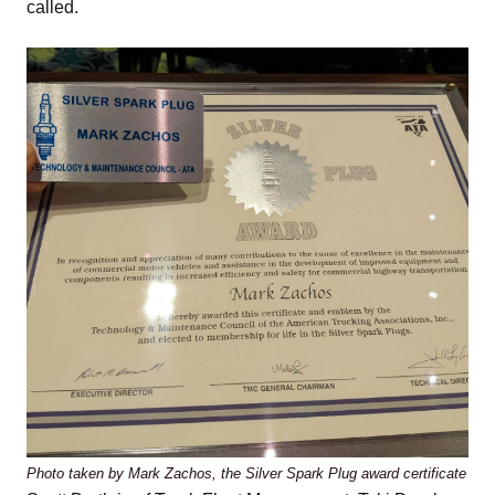
called.
Photo taken by Mark Zachos, the Silver Spark Plug award certificate