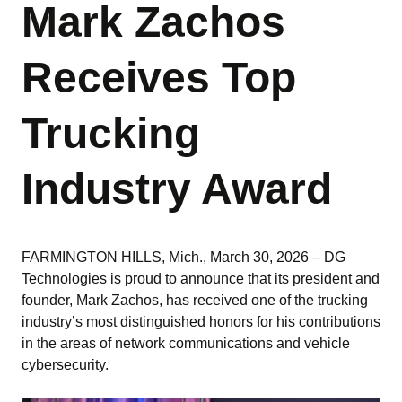
Mark Zachos
Receives Top
Trucking
Industry Award
FARMINGTON HILLS, Mich., March 30, 2026 – DG
Technologies is proud to announce that its president and
founder, Mark Zachos, has received one of the trucking
industry’s most distinguished honors for his contributions
in the areas of network communications and vehicle
cybersecurity.