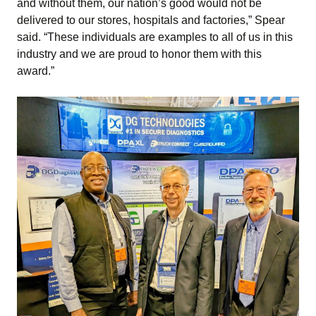
and without them, our nation’s good would not be
delivered to our stores, hospitals and factories,” Spear
said. “These individuals are examples to all of us in this
industry and we are proud to honor them with this
award.”