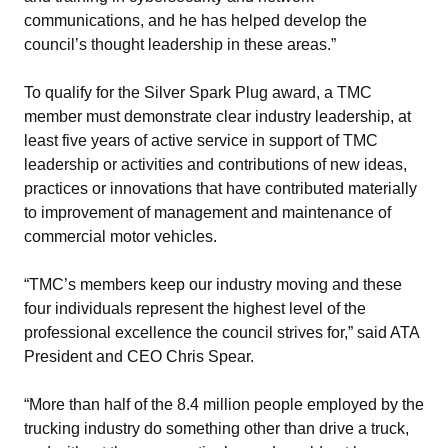
communications, and he has helped develop the
council’s thought leadership in these areas.”
To qualify for the Silver Spark Plug award, a TMC
member must demonstrate clear industry leadership, at
least five years of active service in support of TMC
leadership or activities and contributions of new ideas,
practices or innovations that have contributed materially
to improvement of management and maintenance of
commercial motor vehicles.
“TMC’s members keep our industry moving and these
four individuals represent the highest level of the
professional excellence the council strives for,” said ATA
President and CEO Chris Spear.
“More than half of the 8.4 million people employed by the
trucking industry do something other than drive a truck,