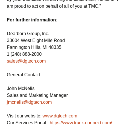
am proud to act on behalf of all of you at TMC.”
For further information:
Dearborn Group, Inc.
33604 West Eight Mile Road
Farmington Hills, MI 48335
1 (248) 888-2000
sales@dgtech.com
General Contact:
John McNelis
Sales and Marketing Manager
jmcnelis@dgtech.com
Visit our website:
www.dgtech.com
Our Services Portal:
https://www.truck-connect.com/