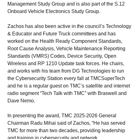
Management Study Group and is also part of the S.12
Onboard Vehicle Electronics Study Group.
Zachos has also been active in the council’s Technology
& Educator and Future Truck committees and has
worked on the Health Ready Component Standards,
Root Cause Analysis, Vehicle Maintenance Reporting
Standards (VMRS) Codes, Device Security, Open
Wireless and RP 1210 Update task forces. He chairs,
and works with his team from DG Technologies to run
the Cybersecurity Station every fall at TMCSuperTech
and he is a regular guest on TMC’s satellite and internet
radio segment “Tech Talk with TMC” with Braswell and
Dave Nemo.
In presenting the award, TMC 2025-2026 General
Chairman Radu Mihai said of Zachos, “He has served
TMC for more than two decades, providing leadership
and training in cybersecurity and network