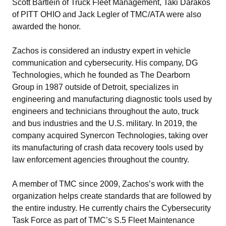
Scott Bartlein of Truck Fleet Management, Taki Darakos
of PITT OHIO and Jack Legler of TMC/ATA were also
awarded the honor.
Zachos is considered an industry expert in vehicle
communication and cybersecurity. His company, DG
Technologies, which he founded as The Dearborn
Group in 1987 outside of Detroit, specializes in
engineering and manufacturing diagnostic tools used by
engineers and technicians throughout the auto, truck
and bus industries and the U.S. military. In 2019, the
company acquired Synercon Technologies, taking over
its manufacturing of crash data recovery tools used by
law enforcement agencies throughout the country.
A member of TMC since 2009, Zachos’s work with the
organization helps create standards that are followed by
the entire industry. He currently chairs the Cybersecurity
Task Force as part of TMC’s S.5 Fleet Maintenance