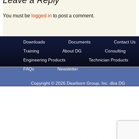
Leave a Reply
You must be
logged in
to post a comment.
Downloads
Documents
Contact Us
Training
About DG
Consulting
Engineering Products
Technician Products
FAQs
Newsletter
Copyright © 2026 Dearborn Group, Inc. dba DG
Technologies. All rights reserved.
33604 West Eight Mile Rd.
Farmington Hills, MI 48335
Phone: 248-888-2000
Email: sales@dgtech.com
Find DG on Social Media: