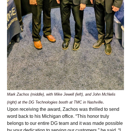
Mark Zachos (middle), with Mike Jewell (left), and John McNelis
.
(right) at the DG Technologies booth at TMC in Nashville
Upon receiving the award, Zachos was thrilled to send
word back to his Michigan office. “This honor truly
belongs to our entire DG team and it was made possible
by your dedication to serving our customers,” he said. “I