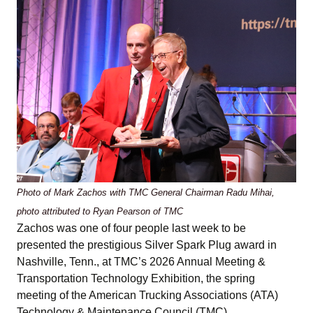
Photo of Mark Zachos with TMC General Chairman Radu Mihai,
photo attributed to Ryan Pearson of TMC
Zachos was one of four people last week to be
presented the prestigious Silver Spark Plug award in
Nashville, Tenn., at TMC’s 2026 Annual Meeting &
Transportation Technology Exhibition, the spring
meeting of the American Trucking Associations (ATA)
Technology & Maintenance Council (TMC).