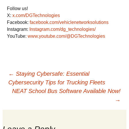
Follow us!
X:
x.com/DGTechnologies
Facebook:
facebook.com/vehiclenetworksolutions
Instagram:
Instagram.com/dg_technologies/
YouTube:
www.youtube.com/@DGTechnologies
Post
←
Staying Cybersafe: Essential
Cybersecurity Tips for Trucking Fleets
NEAT School Bus Software Available Now!
navigation
→