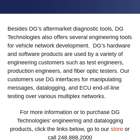
Besides DG’s aftermarket diagnostic tools, DG
Technologies also offers several engineering tools
for vehicle network development. DG’s hardware
and software products are used by a variety of
engineering customers such as test engineers,
production engineers, and fiber optic testers. Our
customers use DG interfaces for manipulating
messages, datalogging, and ECU end-of-line
testing over various multiplex networks.
For more information or to purchase DG
Technologies’ engineering and datalogging
products,
click the links below, go to our
store
or
call 248.888.2000