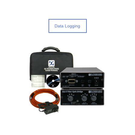
Data Logging