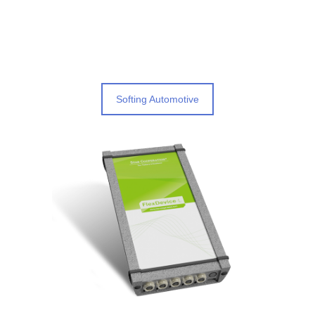
Softing Automotive