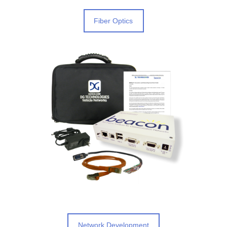
Fiber Optics
Network Development