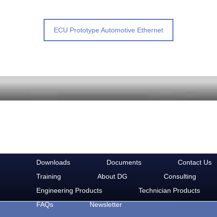
ECU Prototype Automotive Ethernet
Downloads
Documents
Contact Us
Training
About DG
Consulting
Engineering Products
Technician Products
FAQs
Newsletter