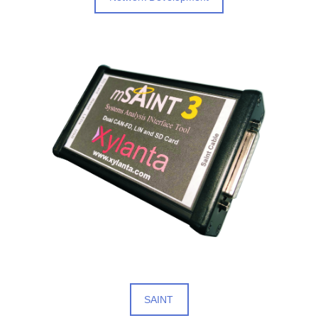
SAINT