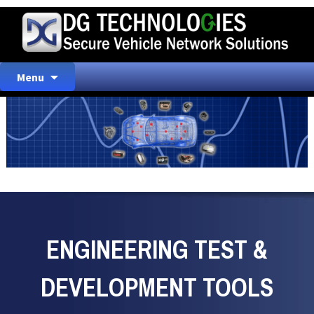
Skip
Menu
to
content
ENGINEERING TEST &
DEVELOPMENT TOOLS